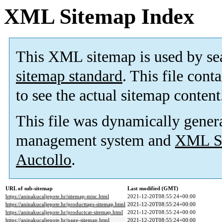
XML Sitemap Index
This XML sitemap is used by se
sitemap standard
. This file cont
to see the actual sitemap content
This file was dynamically gener
management system and
XML Si
Auctollo
.
URL of sub-sitemap
Last modified (GMT)
https://aninakucaljepote.hr/sitemap-misc.html
2021-12-20T08:55:24+00:00
https://aninakucaljepote.hr/producttags-sitemap.html
2021-12-20T08:55:24+00:00
https://aninakucaljepote.hr/productcat-sitemap.html
2021-12-20T08:55:24+00:00
https://aninakucaljepote.hr/page-sitemap.html
2021-12-20T08:55:24+00:00