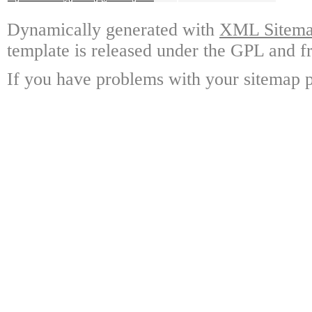
Dynamically generated with
XML Sitemap
template is released under the GPL and fr
If you have problems with your sitemap p