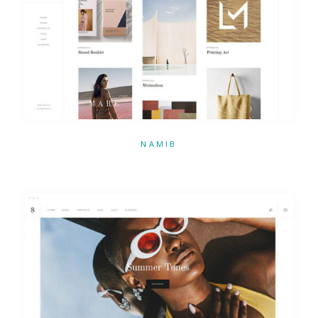
NAMIB