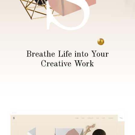
S
Breathe Life into Your
Creative Work