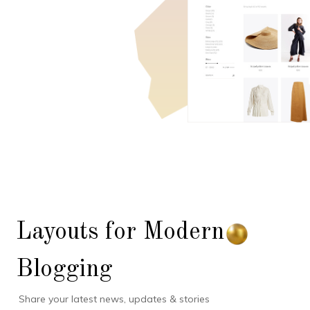
Layouts for Modern
Blogging
Share your latest news, updates & stories