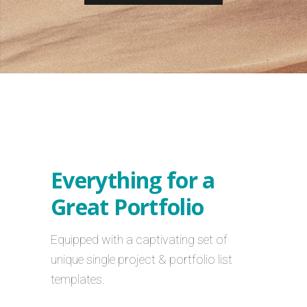
Everything for a
Great Portfolio
Equipped with a captivating set of
unique single project & portfolio list
templates.