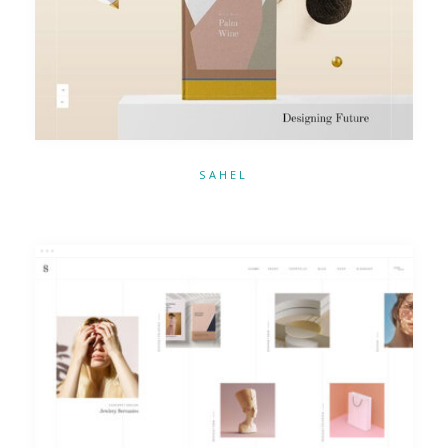
SAHEL