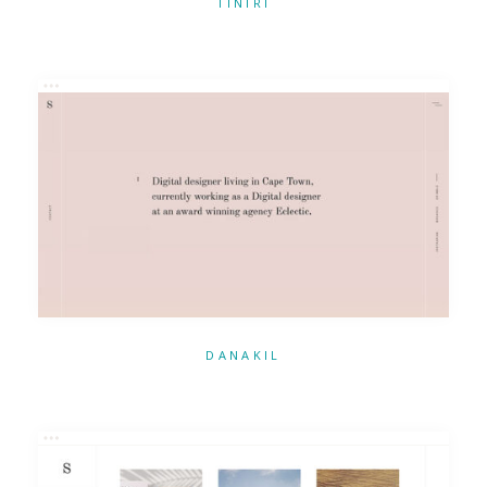
TINIRI
DANAKIL