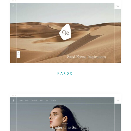
KAROO