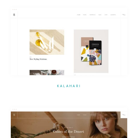
KALAHARI