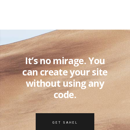
It’s no mirage. You
can create your site
without using any
code.
GET SAHEL