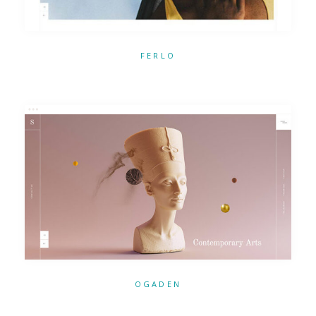
FERLO
OGADEN