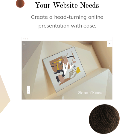
Your Website Needs
Create a head-turning online
presentation with ease.