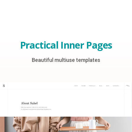
Practical Inner Pages
Beautiful multiuse templates