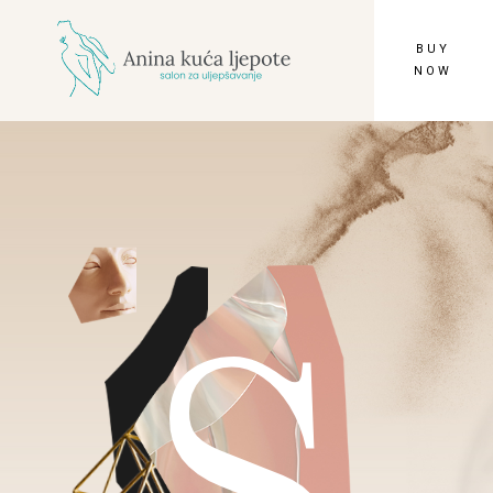
BUY
NOW