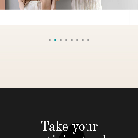
Take your