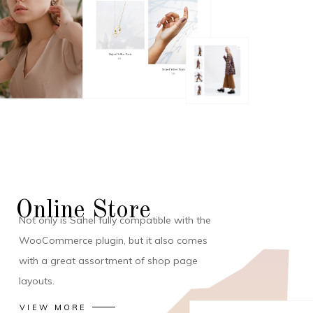
Online Store
Not only is Sahel fully compatible with the
WooCommerce plugin, but it also comes
with a great assortment of shop page
layouts.
VIEW MORE