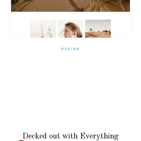
NUBIAN
Decked out with Everything