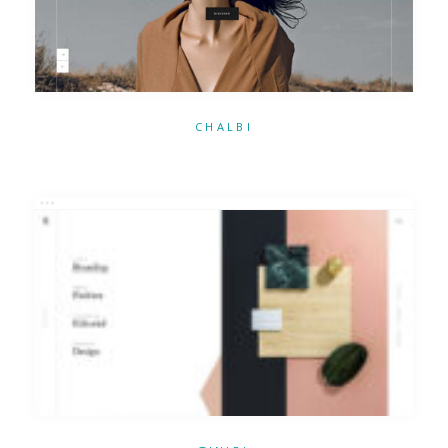
CHALBI