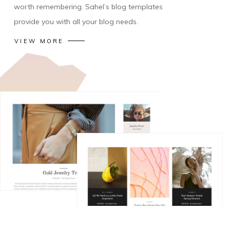
worth remembering. Sahel’s blog templates
provide you with all your blog needs.
VIEW MORE