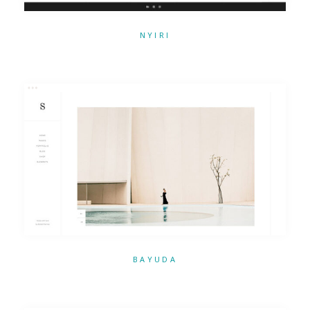
NYIRI
BAYUDA