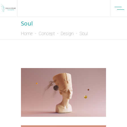
Soul
Home
-
Concept
-
Design
-
Soul