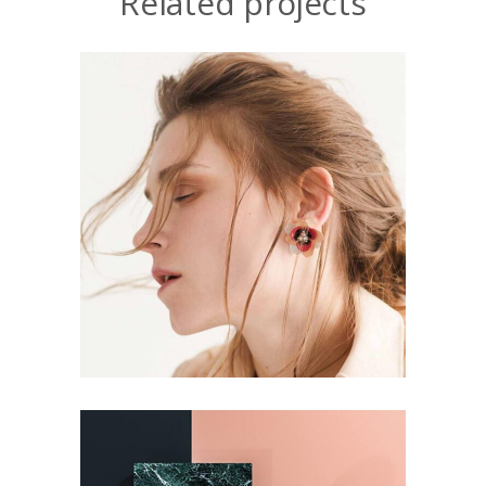
Related projects
CONCEPT
DESIGN
Aesthetics