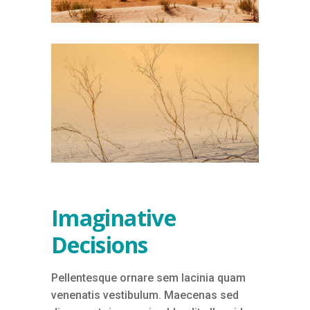
Imaginative
Decisions
Pellentesque ornare sem lacinia quam
venenatis vestibulum. Maecenas sed