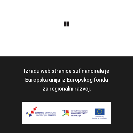
Izradu web stranice sufinancirala je
Europska unija iz Europskog fonda
za regionalni razvoj.