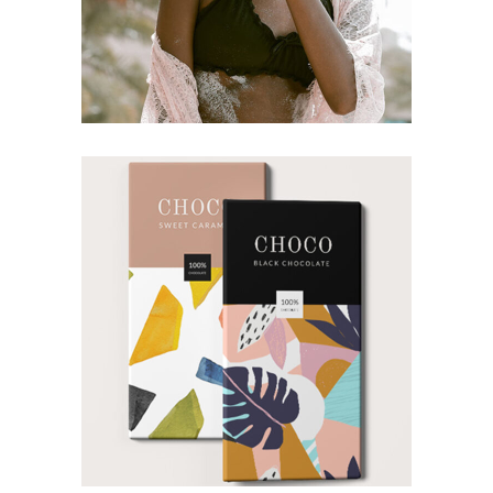
CONCEPT
DESIGN
Imagination