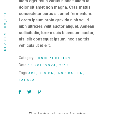
diam eget risus varius blandit ullam id
dolor sit amet non magna. Cras mattis
consectetur purus sit amet fermentum.
PREVIOUS PROJECT
Lorem Ipsum proin gravida nibh vel id
nibh ultricies velit auctor aliquet. Aenean
sollicitudin, lorem quis bibendum auctor,
nisi elit consequat ipsum, nec sagittis
vehicula ut id elit.
Category:
CONCEPT
DESIGN
Date:
10 KOLOVOZA, 2018
Tags:
ART
DESIGN
INSPIRATION
SAHARA