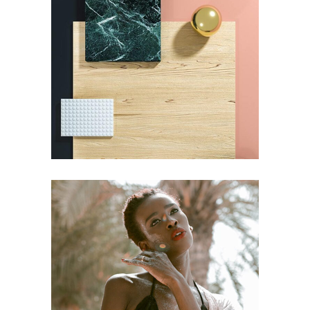
CONCEPT
DESIGN
Pot of Gold
CONCEPT
DESIGN
Craftsmanship