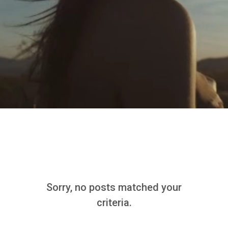
Sorry, no posts matched your
criteria.