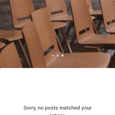
12/08/2018 - By Claudia Wong
Sorry, no posts matched your