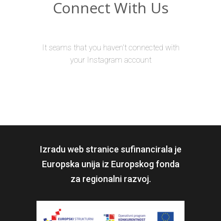
Connect With Us
It seams that you haven't connected with
your Instagram account
Izradu web stranice sufinancirala je
Europska unija iz Europskog fonda
za regionalni razvoj.