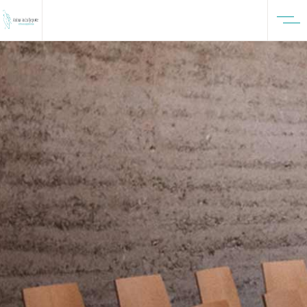
FASHION ISSUE 51
Inspirational
Isolation