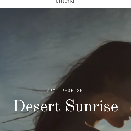
criteria.
ART - FASHION
Desert Sunrise