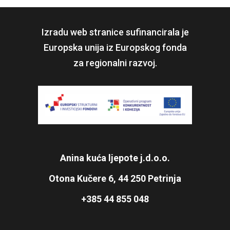
Izradu web stranice sufinancirala je
Europska unija iz Europskog fonda
za regionalni razvoj.
Anina kuća ljepote j.d.o.o.
Otona Kučere 6, 44 250 Petrinja
+385 44 855 048