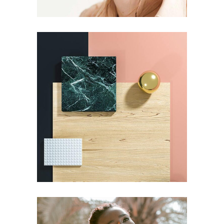
ART
Pot of Gold