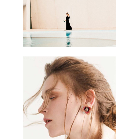
Soul
ART
Aesthetics