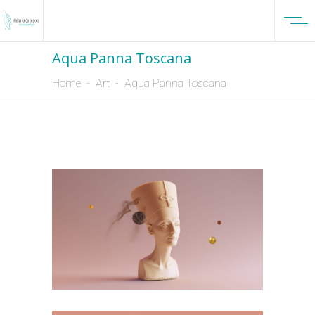
Aqua Panna Toscana
Home
-
Art
-
Aqua Panna Toscana