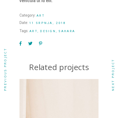
vehicula ut id elit.
Category:
ART
Date:
11 SRPNJA, 2018
Tags:
ART
DESIGN
SAHARA
PREVIOUS PROJECT
NEXT PROJECT
Related projects
ART