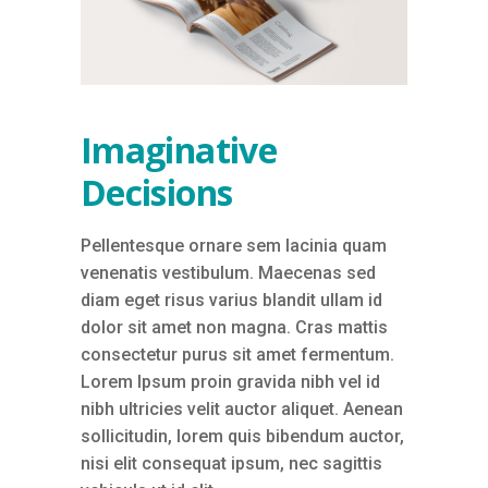
Imaginative
Decisions
Pellentesque ornare sem lacinia quam
venenatis vestibulum. Maecenas sed
diam eget risus varius blandit ullam id
dolor sit amet non magna. Cras mattis
consectetur purus sit amet fermentum.
Lorem Ipsum proin gravida nibh vel id
nibh ultricies velit auctor aliquet. Aenean
sollicitudin, lorem quis bibendum auctor,
nisi elit consequat ipsum, nec sagittis