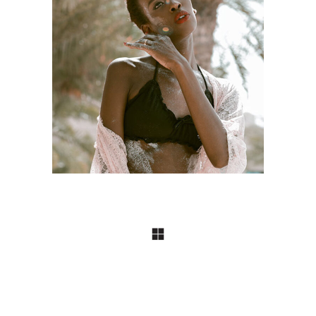
ART
Craftsmanship