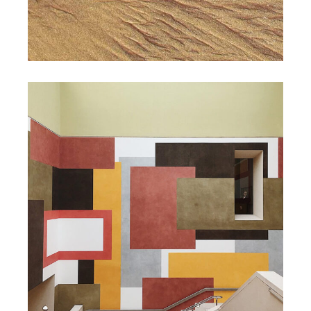
DESIGN
Law of Attraction