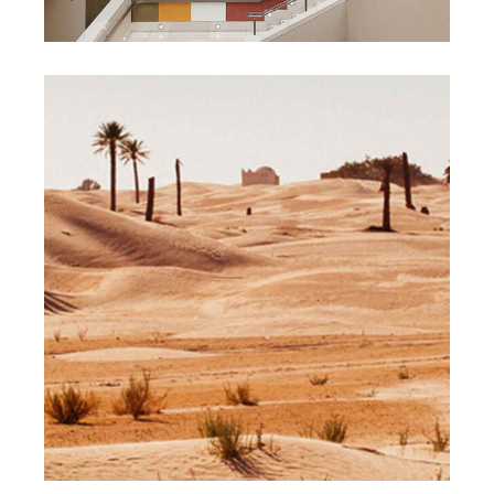
DESIGN
PAINTING
Life