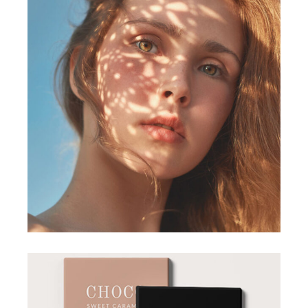
DESIGN
Form and Flow