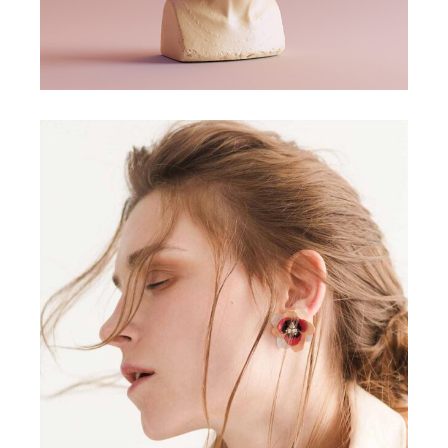
CONCEPT
DESIGN
Aesthetics