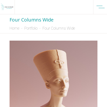
Four Columns Wide
Home
-
Portfolio
-
Four Columns Wide
DESIGN
NEW
3D Modelling