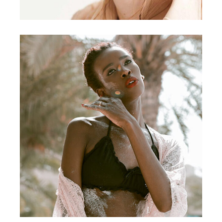
DESIGN
Craftsmanship