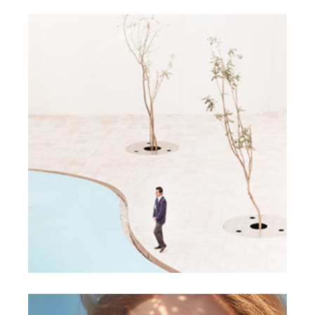
DESIGN
NEW
Discover