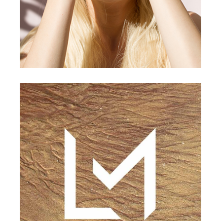
CONCEPT
DESIGN
Landscape