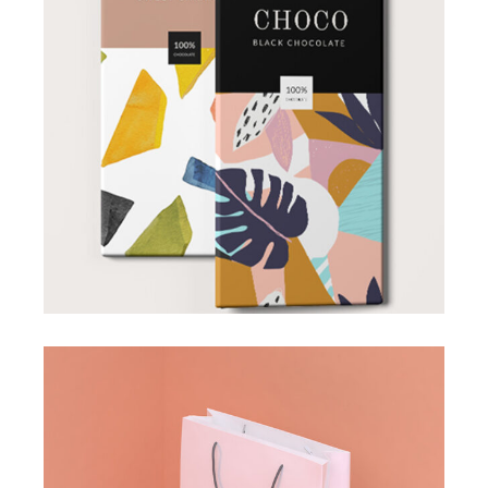
DESIGN
PAINTING
Imagination