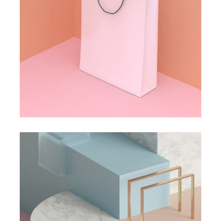
DESIGN
PAINTING
Isolation
DESIGN