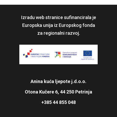
Izradu web stranice sufinancirala je
Europska unija iz Europskog fonda
za regionalni razvoj.
Anina kuća ljepote j.d.o.o.
Otona Kučere 6, 44 250 Petrinja
+385 44 855 048