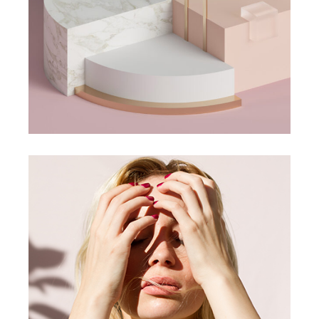
Jelwery Design
CONCEPT
DESIGN
Jewlery Servantes