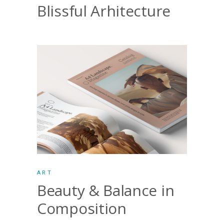
Blissful Arhitecture
ART
Beauty & Balance in
Composition