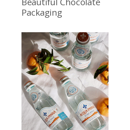
Beautiful Chocolate
Packaging