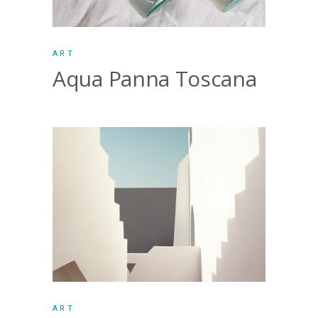
ART
Aqua Panna Toscana
ART