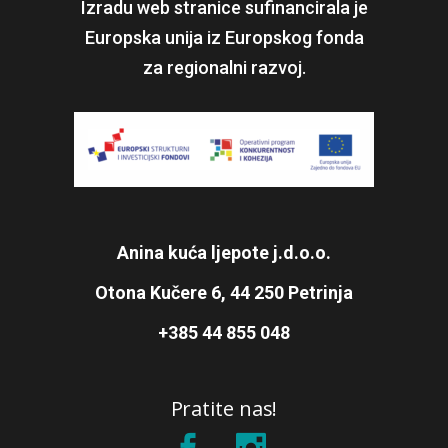
Izradu web stranice sufinancirala je
Europska unija iz Europskog fonda
za regionalni razvoj.
Anina kuća ljepote j.d.o.o.
Otona Kučere 6, 44 250 Petrinja
+385 44 855 048
Pratite nas!