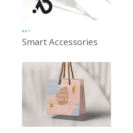
ART
Smart Accessories