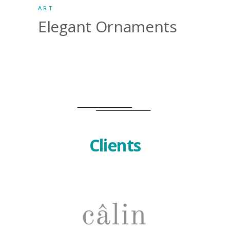
ART
Elegant Ornaments
Clients