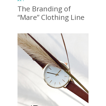
ART
The Branding of
“Mare” Clothing Line