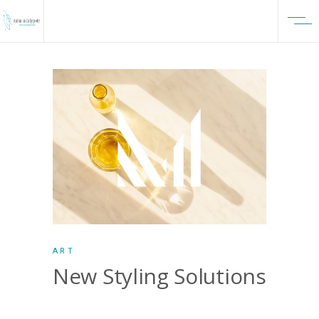
ART
New Styling Solutions